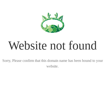
Website not found
Sorry, Please confirm that this domain name has been bound to your
website.